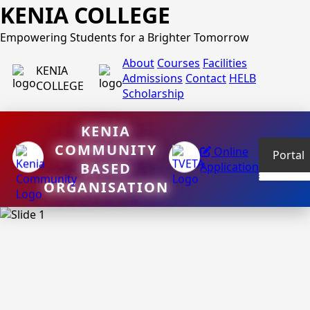
KENIA COLLEGE
Empowering Students for a Brighter Tomorrow
About
Courses
Facilities
KENIA
Admissions
Contact
HELB
COLLEGE
Scholarship
KENIA
COMMUNITY
Online
Portal
BASED
Application
ORGANISATION