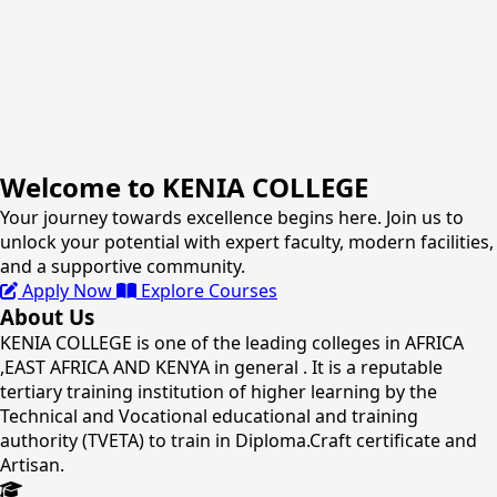
Welcome to KENIA COLLEGE
Your journey towards excellence begins here. Join us to
unlock your potential with expert faculty, modern facilities,
and a supportive community.
Apply Now
Explore Courses
About Us
KENIA COLLEGE is one of the leading colleges in AFRICA
,EAST AFRICA AND KENYA in general . It is a reputable
tertiary training institution of higher learning by the
Technical and Vocational educational and training
authority (TVETA) to train in Diploma.Craft certificate and
Artisan.