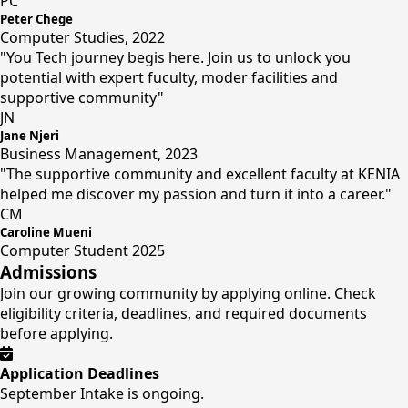
PC
Peter Chege
Computer Studies, 2022
"You Tech journey begis here. Join us to unlock you
potential with expert fuculty, moder facilities and
supportive community"
JN
Jane Njeri
Business Management, 2023
"The supportive community and excellent faculty at KENIA
helped me discover my passion and turn it into a career."
CM
Caroline Mueni
Computer Student 2025
Admissions
Join our growing community by applying online. Check
eligibility criteria, deadlines, and required documents
before applying.
Application Deadlines
September Intake is ongoing.