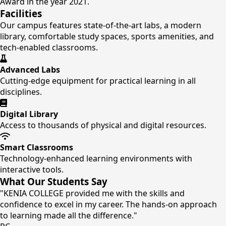
Award in the year 2021.
Facilities
Our campus features state-of-the-art labs, a modern
library, comfortable study spaces, sports amenities, and
tech-enabled classrooms.
Advanced Labs
Cutting-edge equipment for practical learning in all
disciplines.
Digital Library
Access to thousands of physical and digital resources.
Smart Classrooms
Technology-enhanced learning environments with
interactive tools.
What Our Students Say
"KENIA COLLEGE provided me with the skills and
confidence to excel in my career. The hands-on approach
to learning made all the difference."