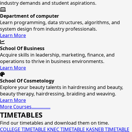
industry demands and student aspirations.
Department of computer
Learn programming, data structures, algorithms, and
system design from industry professionals.
Learn More
School Of Business
Acquire skills in leadership, marketing, finance, and
operations to thrive in business environments.
Learn More
School Of Cosmetology
Explore your beauty talents in hairdressing and beauty,
beauty therapy, hairdressing, braiding and weaving.
Learn More
More Courses................
TIMETABLES
Find our timetables and download them on time.
COLLEGE TIMETABLE
KNEC TIMETABLE
KASNEB TIMETABLE