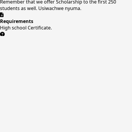
Remember that we offer Scholarship to the first 250
students as well. Usiwachwe nyuma.
Requirements
High school Certificate.
Need Help?
Our admissions team is ready to assist you with the
application process.
Contact Us
Online Application
Our Application Form
Quick Links
About Us
Courses
Facilities
Admissions
Contact
Contact Us
Nitai Business Center , Opposite main stage
+254
708771219/0411241276
info@kuc.ac.ke
Mon-Sat: 8AM
- 5PM
P.O.BOX 1222-10300
kuc.ac.ke