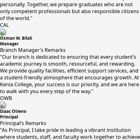
personally. Together, we prepare graduates who are not
only competent professionals but also responsible citizens
of the world."
CAL
Osman W. Bilali
Manager
Branch Manager’s Remarks
"Our branch is dedicated to ensuring that every student’s
academic journey is smooth, resourceful, and rewarding.
We provide quality facilities, efficient support services, and
a student-friendly atmosphere that encourages growth. At
Kenia College, your success is our priority, and we are here
to walk with you every step of the way."
OWB
Isaac Otieno
Principal
Principal’s Remarks
"As Principal, I take pride in leading a vibrant institution
where students, staff, and faculty work together to achieve