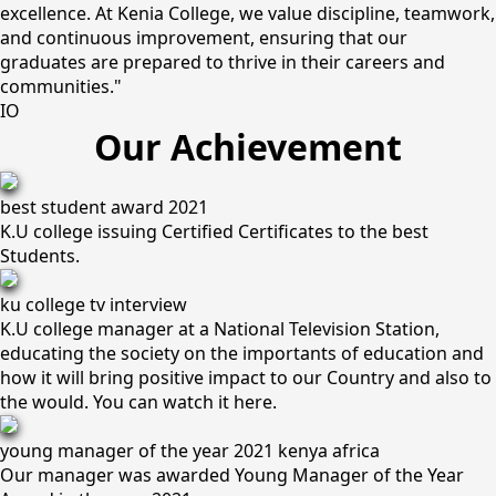
excellence. At Kenia College, we value discipline, teamwork,
and continuous improvement, ensuring that our
graduates are prepared to thrive in their careers and
communities."
IO
Our Achievement
best student award 2021
K.U college issuing Certified Certificates to the best
Students.
ku college tv interview
K.U college manager at a National Television Station,
educating the society on the importants of education and
how it will bring positive impact to our Country and also to
the would. You can watch it here.
young manager of the year 2021 kenya africa
Our manager was awarded Young Manager of the Year