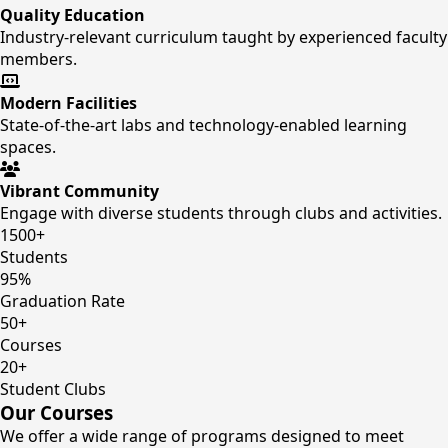
Quality Education
Industry-relevant curriculum taught by experienced faculty
members.
Modern Facilities
State-of-the-art labs and technology-enabled learning
spaces.
Vibrant Community
Engage with diverse students through clubs and activities.
1500+
Students
95%
Graduation Rate
50+
Courses
20+
Student Clubs
Our Courses
We offer a wide range of programs designed to meet