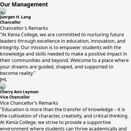
Our Management
Juergen H. Lang
Chancellor
Chancellor’s Remarks
"At Kenia College, we are committed to nurturing future
leaders through excellence in education, innovation, and
integrity. Our mission is to empower students with the
knowledge and skills needed to make a positive impact in
their communities and beyond. Welcome to a place where
your dreams are guided, shaped, and supported to
become reality."
JHL
Cherry Ann Leyman
Vice Chancellor
Vice Chancellor’s Remarks
"Education is more than the transfer of knowledge – it is
the cultivation of character, creativity, and critical thinking.
At Kenia College, we strive to provide a supportive
environment where students can thrive academically and