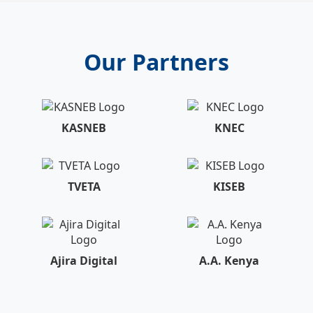
Our Partners
KASNEB
KNEC
TVETA
KISEB
Ajira Digital
A.A. Kenya