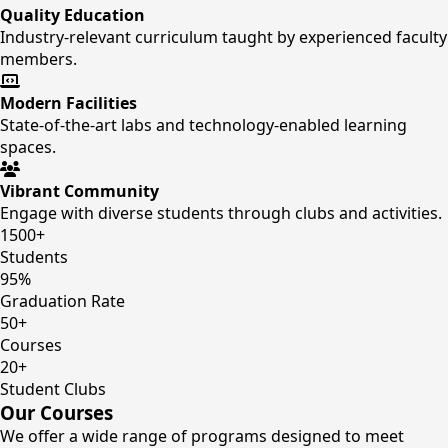
Quality Education
Industry-relevant curriculum taught by experienced faculty
members.
Modern Facilities
State-of-the-art labs and technology-enabled learning
spaces.
Vibrant Community
Engage with diverse students through clubs and activities.
1500+
Students
95%
Graduation Rate
50+
Courses
20+
Student Clubs
Our Courses
We offer a wide range of programs designed to meet