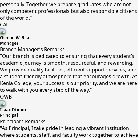
personally. Together, we prepare graduates who are not
only competent professionals but also responsible citizens
of the world."
CAL
Osman W. Bilali
Manager
Branch Manager’s Remarks
"Our branch is dedicated to ensuring that every student’s
academic journey is smooth, resourceful, and rewarding.
We provide quality facilities, efficient support services, and
a student-friendly atmosphere that encourages growth. At
Kenia College, your success is our priority, and we are here
to walk with you every step of the way."
OWB
Isaac Otieno
Principal
Principal’s Remarks
"As Principal, I take pride in leading a vibrant institution
where students, staff, and faculty work together to achieve