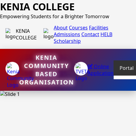
KENIA COLLEGE
Empowering Students for a Brighter Tomorrow
About
Courses
Facilities
KENIA
Admissions
Contact
HELB
COLLEGE
Scholarship
KENIA
COMMUNITY
Online
Portal
BASED
Application
ORGANISATION