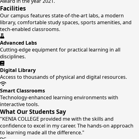
Award in the year 2021.
Facilities
Our campus features state-of-the-art labs, a modern
library, comfortable study spaces, sports amenities, and
tech-enabled classrooms.
Advanced Labs
Cutting-edge equipment for practical learning in all
disciplines.
Digital Library
Access to thousands of physical and digital resources.
Smart Classrooms
Technology-enhanced learning environments with
interactive tools.
What Our Students Say
"KENIA COLLEGE provided me with the skills and
confidence to excel in my career. The hands-on approach
to learning made all the difference."