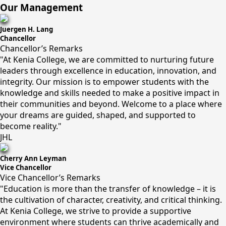
Our Management
Juergen H. Lang
Chancellor
Chancellor’s Remarks
"At Kenia College, we are committed to nurturing future
leaders through excellence in education, innovation, and
integrity. Our mission is to empower students with the
knowledge and skills needed to make a positive impact in
their communities and beyond. Welcome to a place where
your dreams are guided, shaped, and supported to
become reality."
JHL
Cherry Ann Leyman
Vice Chancellor
Vice Chancellor’s Remarks
"Education is more than the transfer of knowledge – it is
the cultivation of character, creativity, and critical thinking.
At Kenia College, we strive to provide a supportive
environment where students can thrive academically and