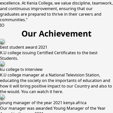
excellence. At Kenia College, we value discipline, teamwork,
and continuous improvement, ensuring that our
graduates are prepared to thrive in their careers and
communities."
IO
Our Achievement
best student award 2021
K.U college issuing Certified Certificates to the best
Students.
ku college tv interview
K.U college manager at a National Television Station,
educating the society on the importants of education and
how it will bring positive impact to our Country and also to
the would. You can watch it here.
young manager of the year 2021 kenya africa
Our manager was awarded Young Manager of the Year