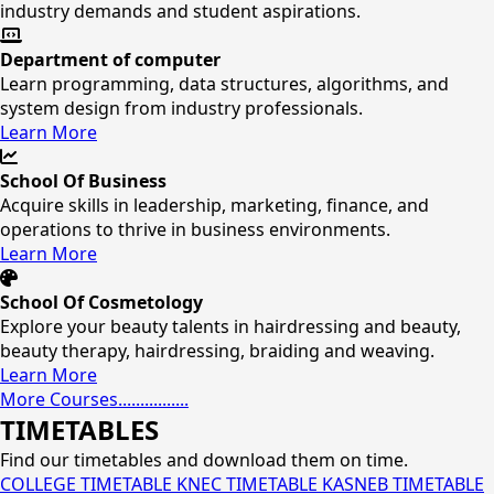
industry demands and student aspirations.
Department of computer
Learn programming, data structures, algorithms, and
system design from industry professionals.
Learn More
School Of Business
Acquire skills in leadership, marketing, finance, and
operations to thrive in business environments.
Learn More
School Of Cosmetology
Explore your beauty talents in hairdressing and beauty,
beauty therapy, hairdressing, braiding and weaving.
Learn More
More Courses................
TIMETABLES
Find our timetables and download them on time.
COLLEGE TIMETABLE
KNEC TIMETABLE
KASNEB TIMETABLE