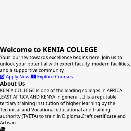
Welcome to KENIA COLLEGE
Your journey towards excellence begins here. Join us to
unlock your potential with expert faculty, modern facilities,
and a supportive community.
Apply Now
Explore Courses
About Us
KENIA COLLEGE is one of the leading colleges in AFRICA
,EAST AFRICA AND KENYA in general . It is a reputable
tertiary training institution of higher learning by the
Technical and Vocational educational and training
authority (TVETA) to train in Diploma.Craft certificate and
Artisan.