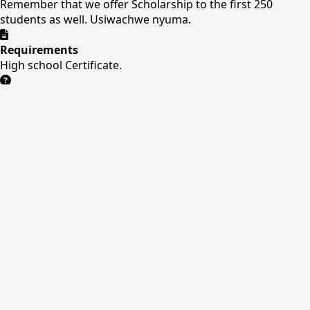
Remember that we offer Scholarship to the first 250
students as well. Usiwachwe nyuma.
Requirements
High school Certificate.
Need Help?
Our admissions team is ready to assist you with the
application process.
Contact Us
Online Application
Our Application Form
Quick Links
About Us
Courses
Facilities
Admissions
Contact
Contact Us
Nitai Business Center , Opposite main stage
+254
708771219/0411241276
info@kuc.ac.ke
Mon-Sat: 8AM
- 5PM
P.O.BOX 1222-10300
kuc.ac.ke