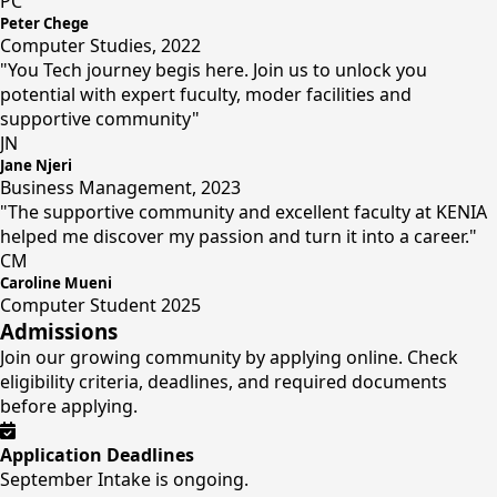
PC
Peter Chege
Computer Studies, 2022
"You Tech journey begis here. Join us to unlock you
potential with expert fuculty, moder facilities and
supportive community"
JN
Jane Njeri
Business Management, 2023
"The supportive community and excellent faculty at KENIA
helped me discover my passion and turn it into a career."
CM
Caroline Mueni
Computer Student 2025
Admissions
Join our growing community by applying online. Check
eligibility criteria, deadlines, and required documents
before applying.
Application Deadlines
September Intake is ongoing.