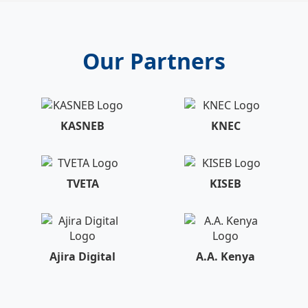
Our Partners
KASNEB
KNEC
TVETA
KISEB
Ajira Digital
A.A. Kenya